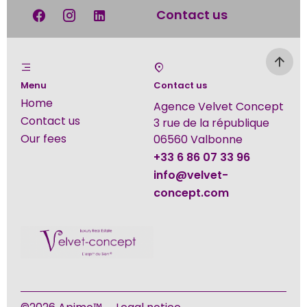
Contact us
Menu
Contact us
Home
Agence Velvet Concept
Contact us
3 rue de la république
Our fees
06560
Valbonne
+33 6 86 07 33 96
info@velvet-
concept.com