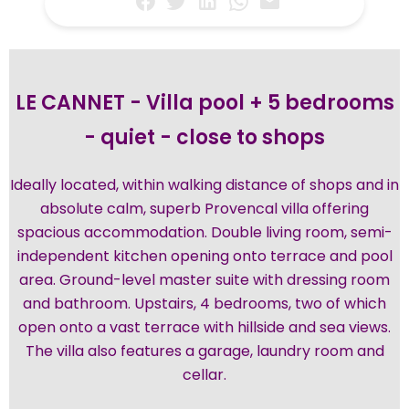
LE CANNET - Villa pool + 5 bedrooms
- quiet - close to shops
Ideally located, within walking distance of shops and in
absolute calm, superb Provencal villa offering
spacious accommodation. Double living room, semi-
independent kitchen opening onto terrace and pool
area. Ground-level master suite with dressing room
and bathroom. Upstairs, 4 bedrooms, two of which
open onto a vast terrace with hillside and sea views.
The villa also features a garage, laundry room and
cellar.