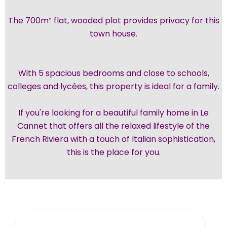
The 700m² flat, wooded plot provides privacy for this
town house.
With 5 spacious bedrooms and close to schools,
colleges and lycées, this property is ideal for a family.
If you're looking for a beautiful family home in Le
Cannet that offers all the relaxed lifestyle of the
French Riviera with a touch of Italian sophistication,
this is the place for you.