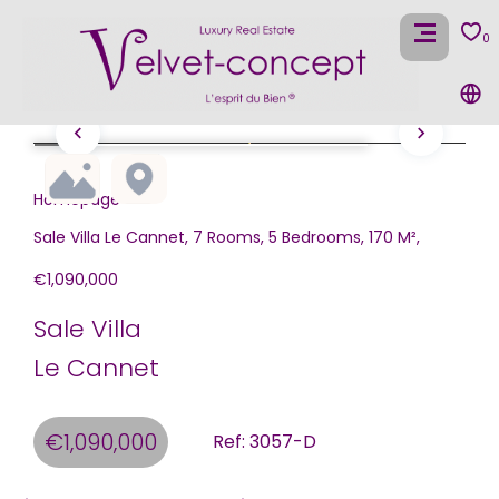
0
Homepage
Sale Villa Le Cannet, 7 Rooms, 5 Bedrooms, 170 M²,
€1,090,000
Sale Villa
Le Cannet
€1,090,000
Ref: 3057-D