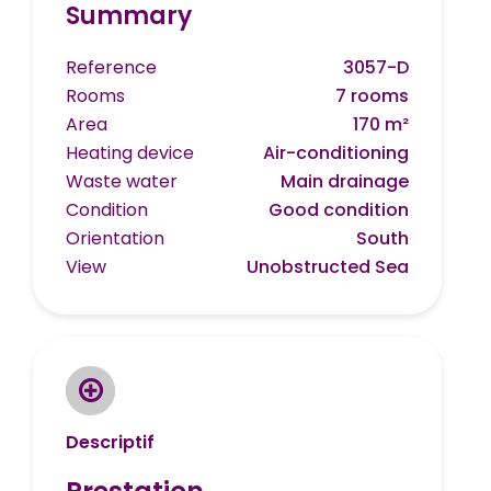
Summary
Reference
3057-D
Rooms
7 rooms
Area
170 m²
Heating device
Air-conditioning
Waste water
Main drainage
Condition
Good condition
Orientation
South
View
Unobstructed Sea
Descriptif