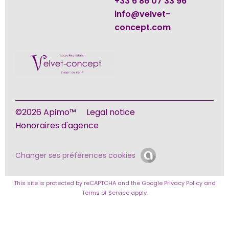
+33 6 86 07 33 96
info@velvet-
concept.com
©2026 Apimo™
Legal notice
Honoraires d'agence
Changer ses préférences cookies
This site is protected by reCAPTCHA and the Google
Privacy Policy
and
Terms of Service
apply.