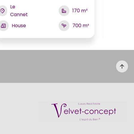
Le
Grass
170 m²
Cannet
Hou
House
700 m²