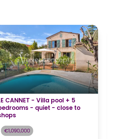
LE CANNET - Villa pool + 5
Charmin
bedrooms - quiet - close to
idyllic 
shops
€1,195,
€1,090,000
Châte