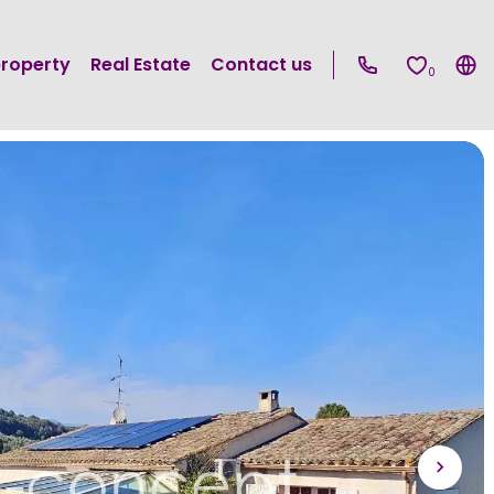
property
Real Estate
Contact us
0