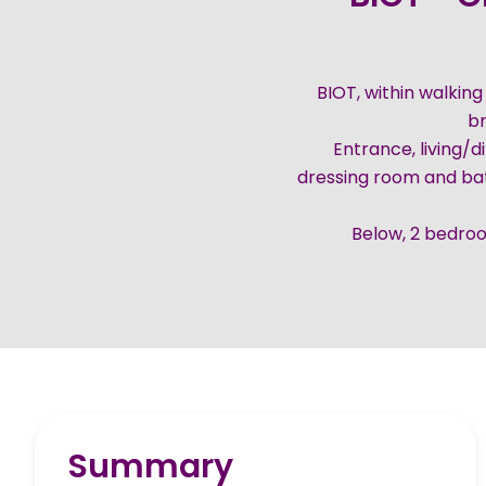
BIOT, within walking
br
Entrance, living/d
dressing room and ba
Below, 2 bedro
Summary