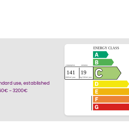
ndard use, established
360€ ~ 3200€