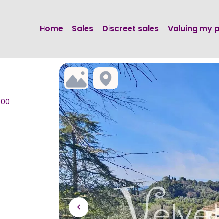
Home
Sales
Discreet sales
Valuing my 
000