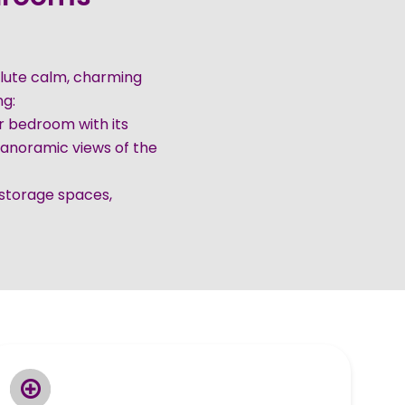
solute calm, charming
ng:
er bedroom with its
anoramic views of the
storage spaces,