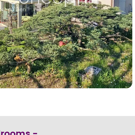
edrooms -