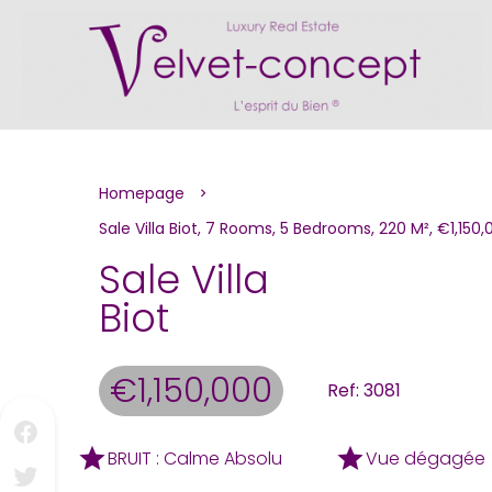
Homepage
Sale Villa Biot, 7 Rooms, 5 Bedrooms, 220 M², €1,150,
Sale Villa
Biot
€1,150,000
Ref: 3081
BRUIT : Calme Absolu
Vue dégagée