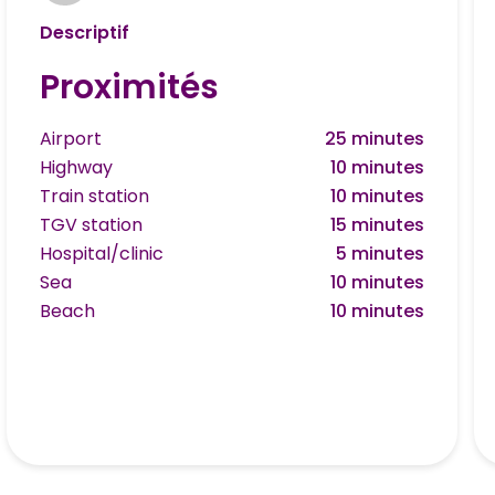
Descriptif
Proximités
Airport
25 minutes
Highway
10 minutes
Train station
10 minutes
TGV station
15 minutes
Hospital/clinic
5 minutes
Sea
10 minutes
Beach
10 minutes