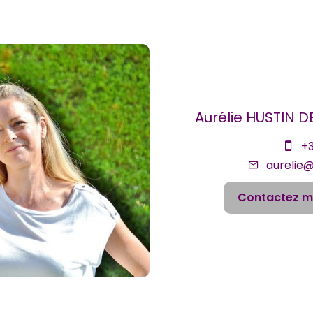
Aurélie HUSTIN 
+3
aurelie
Contactez m