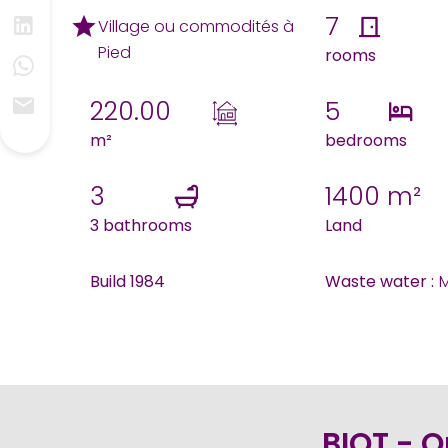
7
Village ou commodités à
Pied
rooms
220.00
5
m²
bedrooms
3
1400 m²
3 bathrooms
Land
Build 1984
Waste water :
M
BIOT - O