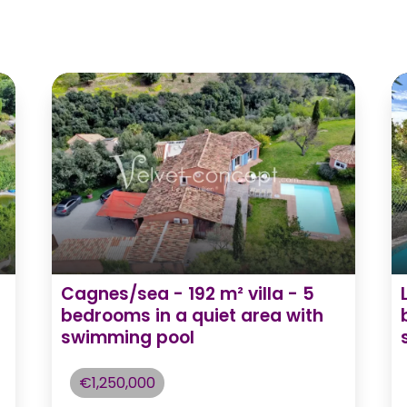
Cagnes/sea - 192 m² villa - 5
bedrooms in a quiet area with
swimming pool
€1,250,000