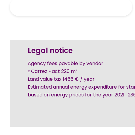
Legal notice
Agency fees payable by vendor
« Carrez » act
220 m²
Land value tax
1466 € / year
Estimated annual energy expenditure for sta
based on energy prices for the year 2021 : 2