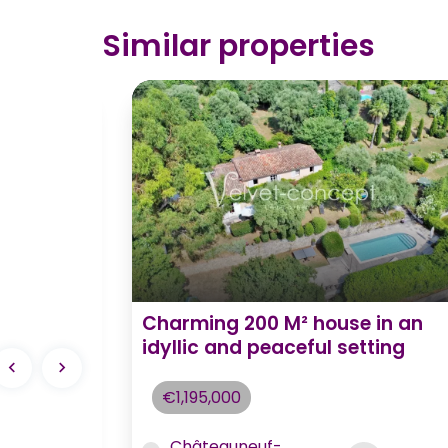
Similar properties
 5
Charming 200 M² house in an
e to
idyllic and peaceful setting
€1,195,000
Châteauneuf-