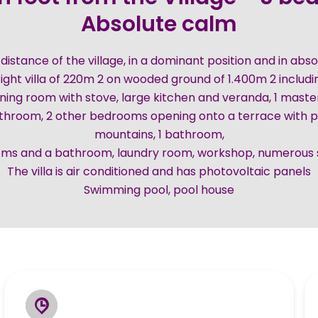
Absolute calm
 distance of the village, in a dominant position and in ab
ight villa of 220m 2 on wooded ground of 1.400m 2 includi
ining room with stove, large kitchen and veranda, 1 mast
throom, 2 other bedrooms opening onto a terrace with p
mountains, 1 bathroom,
oms and a bathroom, laundry room, workshop, numerous 
The villa is air conditioned and has photovoltaic panels
Swimming pool, pool house