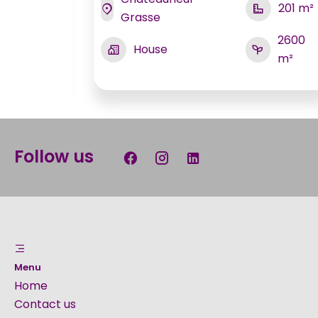
201 m²
Grasse
170 m²
2600
House
m²
700 m²
Follow us
Menu
Home
Contact us