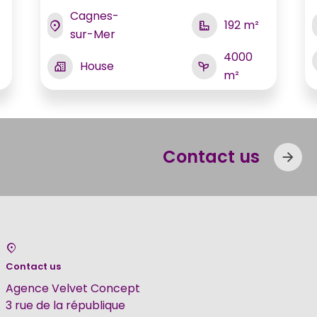
Cagnes-
192 m²
sur-Mer
4000
House
m²
Contact us
Contact us
Agence Velvet Concept
3 rue de la république