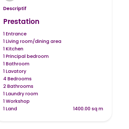
Descriptif
Prestation
1 Entrance
1 Living room/dining area
1 Kitchen
1 Principal bedroom
1 Bathroom
1 Lavatory
4 Bedrooms
2 Bathrooms
1 Laundry room
1 Workshop
1 Land
1400.00 sq m