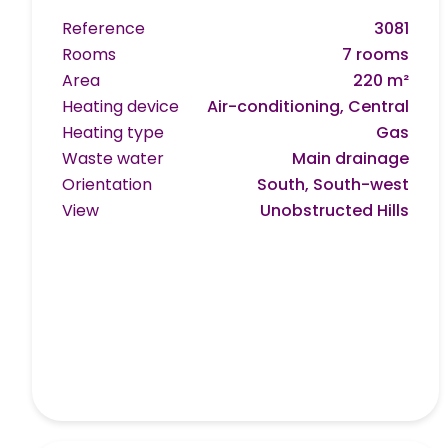
Reference
3081
Rooms
7 rooms
Area
220 m²
Heating device
Air-conditioning, Central
Heating type
Gas
Waste water
Main drainage
Orientation
South, South-west
View
Unobstructed Hills