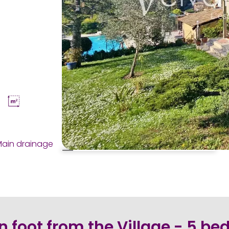
ain drainage
n foot from the Village - 5 b