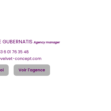
DE GUBERNATIS
Agency manager
3 6 01 76 35 48
@velvet-concept.com
oi
Voir l'agence