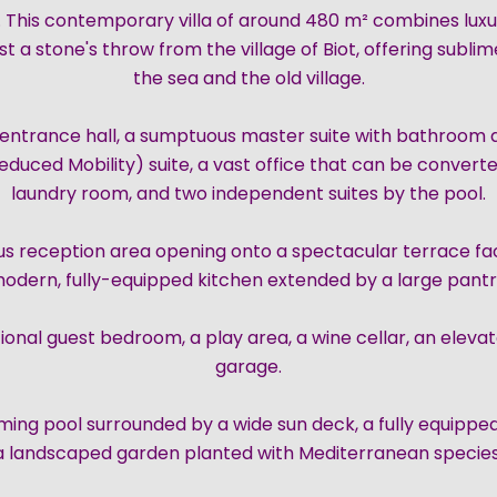
 This contemporary villa of around 480 m² combines luxu
just a stone's throw from the village of Biot, offering subl
the sea and the old village.
ed entrance hall, a sumptuous master suite with bathroom
duced Mobility) suite, a vast office that can be convert
laundry room, and two independent suites by the pool.
ous reception area opening onto a spectacular terrace fac
odern, fully-equipped kitchen extended by a large pantr
tional guest bedroom, a play area, a wine cellar, an eleva
garage.
mming pool surrounded by a wide sun deck, a fully equipp
a landscaped garden planted with Mediterranean species