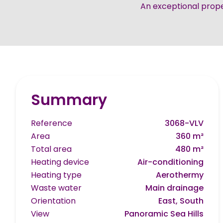
An exceptional prope
Summary
Reference
3068-VLV
Area
360 m²
Total area
480 m²
Heating device
Air-conditioning
Heating type
Aerothermy
Waste water
Main drainage
Orientation
East, South
View
Panoramic Sea Hills