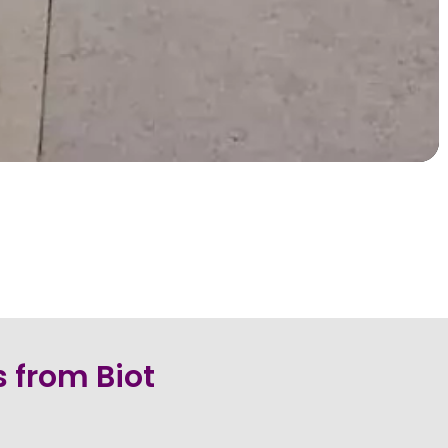
 from Biot