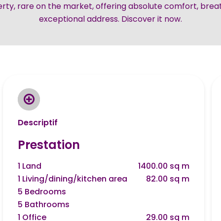
rty, rare on the market, offering absolute comfort, brea
exceptional address. Discover it now.
Descriptif
Prestation
1 Land
1400.00 sq m
1 Living/dining/kitchen area
82.00 sq m
5 Bedrooms
5 Bathrooms
1 Office
29.00 sq m