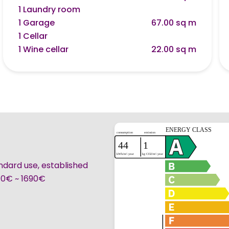
1 Laundry room
1 Garage
67.00 sq m
1 Cellar
1 Wine cellar
22.00 sq m
ndard use, established
240€ ~ 1690€