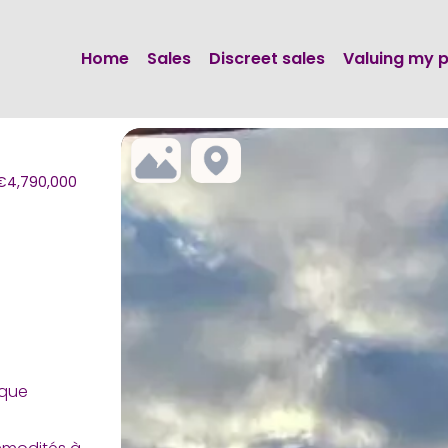
Home
Sales
Discreet sales
Valuing my 
, €4,790,000
que