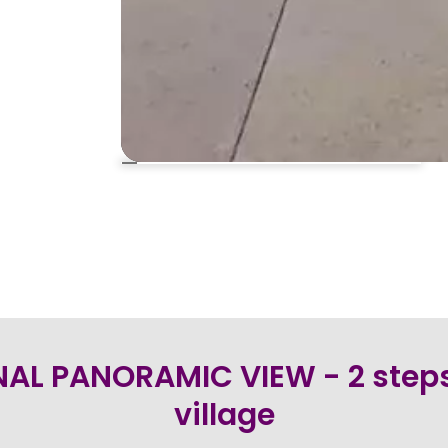
AL PANORAMIC VIEW - 2 steps
village