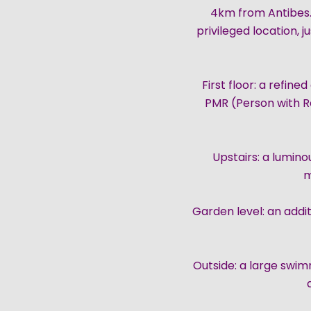
4km from Antibes.
privileged location, 
First floor: a refin
PMR (Person with Re
Upstairs: a lumin
m
Garden level: an addi
Outside: a large swi