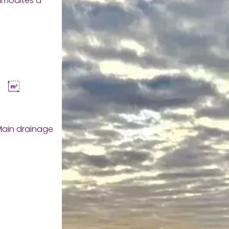
mmodités à
ain drainage