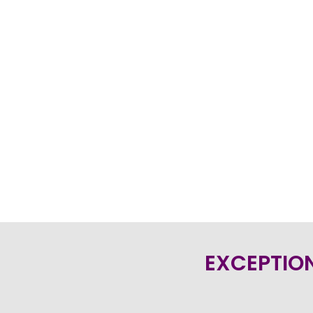
EXCEPTION