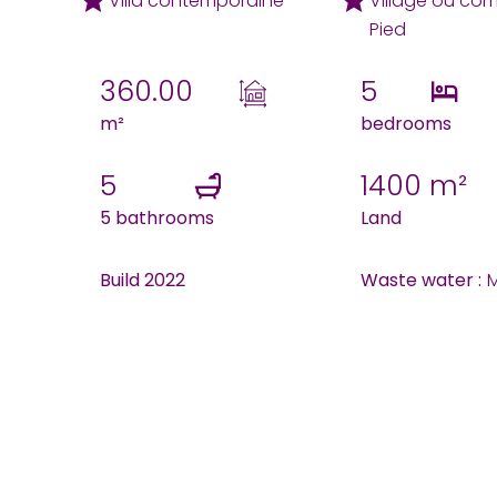
Villa contemporaine
Village ou co
Pied
360.00
5
m²
bedrooms
5
1400 m²
5 bathrooms
Land
Build 2022
Waste water :
M