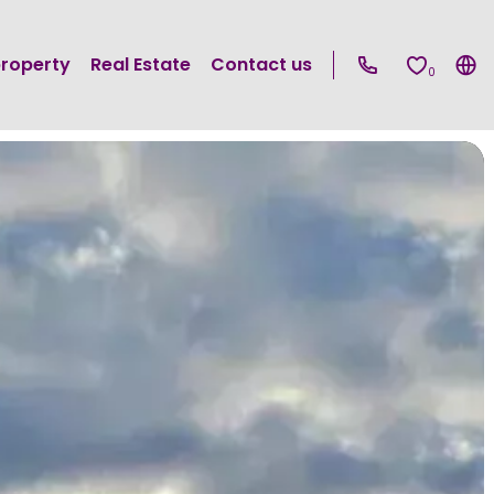
property
Real Estate
Contact us
0