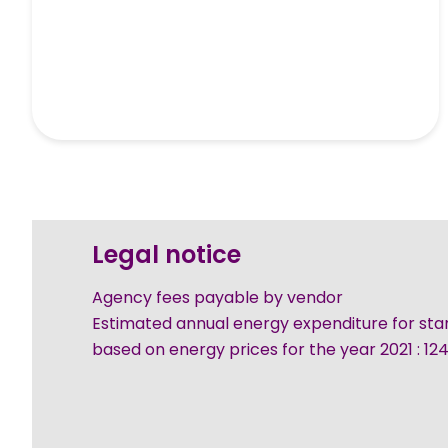
Legal notice
Agency fees payable by vendor
Estimated annual energy expenditure for sta
based on energy prices for the year 2021 : 1