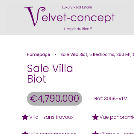
Homepage
Sale Villa Biot, 5 Bedrooms, 360 M²
Sale Villa
Biot
€4,790,000
Ref: 3068-VLV
Villa - sans travaux
Vue panorami