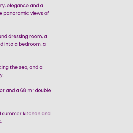
ry, elegance and a
ime panoramic views of
 and dressing room, a
ed into a bedroom, a
ing the sea, and a
y.
tor and a 68 m² double
ed summer kitchen and
.