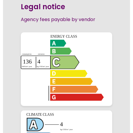
Legal notice
Agency fees payable by vendor