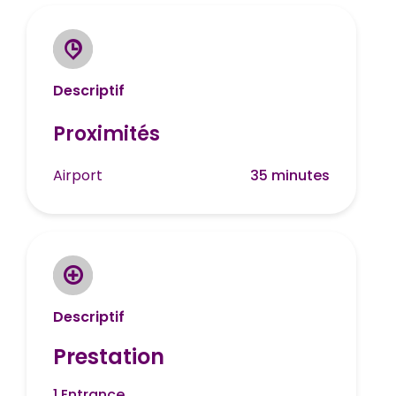
Descriptif
Proximités
Airport
35 minutes
Descriptif
Prestation
1 Entrance