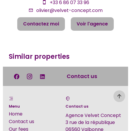
+33 6 86 07 33 96
olivier@velvet-concept.com
Contactez moi
Voir l'agence
Similar properties
Contact us
Menu
Contact us
Home
Agence Velvet Concept
Contact us
3 rue de la république
Our fees
06560
Valbonne