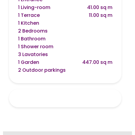
1 Living-room
41.00 sq m
1 Terrace
11.00 sq m
1 Kitchen
2 Bedrooms
1 Bathroom
1 Shower room
3 Lavatories
1 Garden
447.00 sq m
2 Outdoor parkings