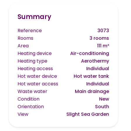
Summary
Reference
3073
Rooms
3 rooms
Area
111 m²
Heating device
Air-conditioning
Heating type
Aerothermy
Heating access
Individual
Hot water device
Hot water tank
Hot water access
Individual
Waste water
Main drainage
Condition
New
Orientation
South
View
Slight Sea Garden