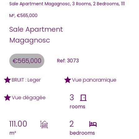
Sale Apartment Magagnosc, 3 Rooms, 2 Bedrooms, 111
M², €565,000
Sale Apartment
Magagnosc
€565,000
Ref: 3073
BRUIT : Leger
Vue panoramique
3
Vue dégagée
rooms
111.00
2
m²
bedrooms