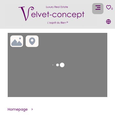
0
Homepage