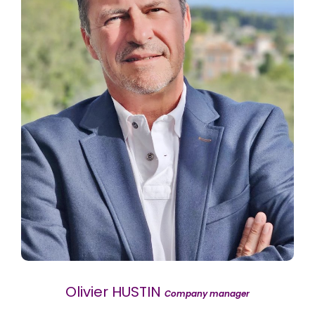
Olivier HUSTIN
Company manager