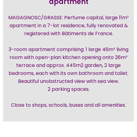
apartment
MAGAGNOSC/GRASSE: Perfume capital, large 11m²
apartment in a 7-lot residence, fully renovated &
registered with Bâtiments de France.
3-room apartment comprising: 1 large 46m² living
room with open-plan kitchen opening onto 26m²
terrace and approx. 445m2 garden, 2 large
bedrooms, each with its own bathroom and toilet.
Beautiful unobstructed view with sea view.
2 parking spaces.
Close to shops, schools, buses and all amenities.