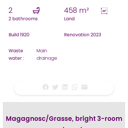
2
458 m²
2 bathrooms
Land
Build 1920
Renovation 2023
Waste
Main
water :
drainage
Magagnosc/Grasse, bright 3-room