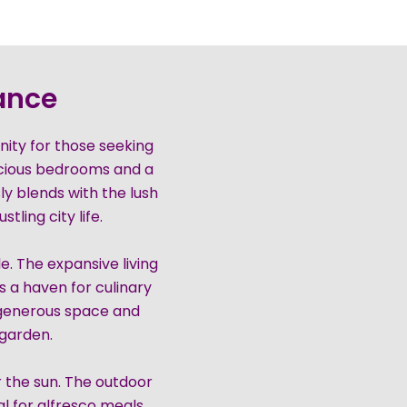
rance
unity for those seeking
acious bedrooms and a
y blends with the lush
tling city life.
e. The expansive living
s a haven for culinary
 generous space and
 garden.
r the sun. The outdoor
 for alfresco meals.