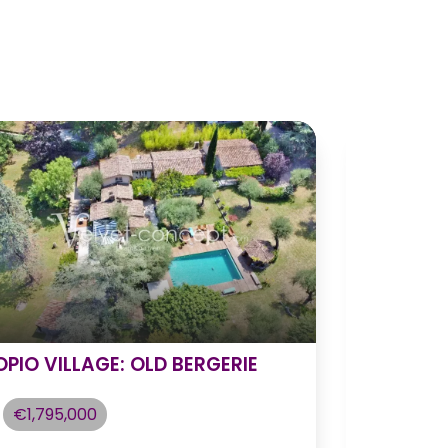
OPIO VILLAGE: OLD BERGERIE
Luxurious
Serene B
€1,795,000
€2,225,