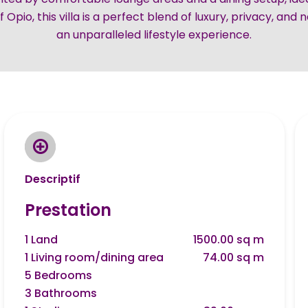
 Opio, this villa is a perfect blend of luxury, privacy, and 
an unparalleled lifestyle experience.
Descriptif
Prestation
1 Land
1500.00 sq m
1 Living room/dining area
74.00 sq m
5 Bedrooms
3 Bathrooms