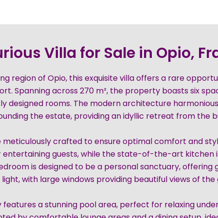
rious Villa for Sale in Opio, F
g region of Opio, this exquisite villa offers a rare opport
ort. Spanning across 270 m², the property boasts six sp
tly designed rooms. The modern architecture harmoniousl
nding the estate, providing an idyllic retreat from the bus
are meticulously crafted to ensure optimal comfort and styl
 entertaining guests, while the state-of-the-art kitchen i
bedroom is designed to be a personal sanctuary, offering
 light, with large windows providing beautiful views of the
 features a stunning pool area, perfect for relaxing unde
ed by comfortable lounge areas and a dining setup, ideal