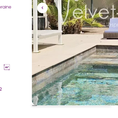
oraine
2