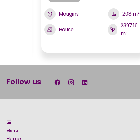
Mougins
208 m²
230 m²
2397.16
House
3400
m²
m²
Follow us
Menu
Home