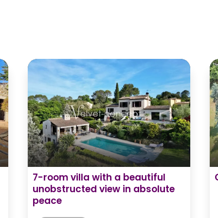
7-room villa with a beautiful
unobstructed view in absolute
peace