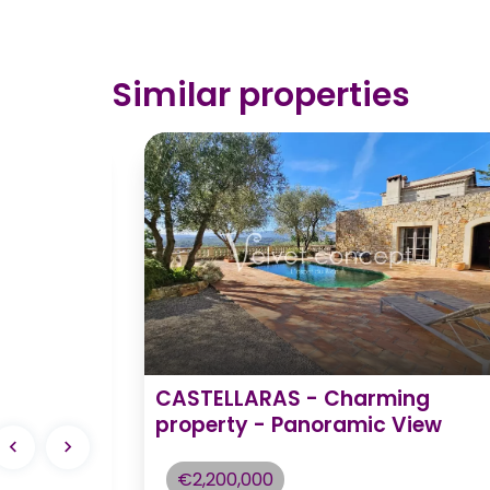
Similar properties
ontmerle
CASTELLARAS - Charming
y
property - Panoramic View
nities -
€2,200,000