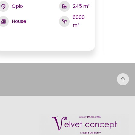
Opio
245 m²
Biot
6000
House
m²
Hou