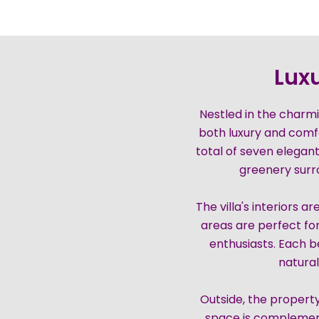
Luxu
Nestled in the charmin
both luxury and comf
total of seven elegan
greenery surrou
The villa's interiors 
areas are perfect for
enthusiasts. Each 
natural
Outside, the property
space is complement