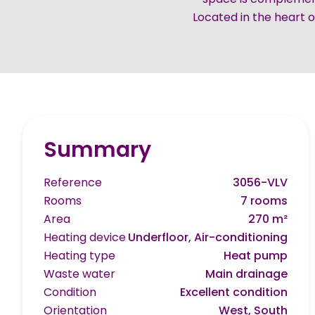
Located in the heart of
Summary
Reference
3056-VLV
Rooms
7 rooms
Area
270 m²
Heating device
Underfloor, Air-conditioning
Heating type
Heat pump
Waste water
Main drainage
Condition
Excellent condition
Orientation
West, South