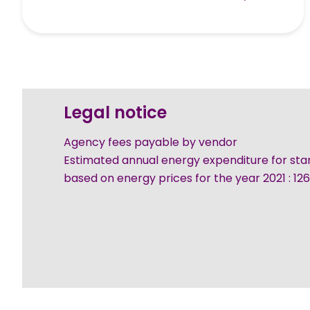
Legal notice
Agency fees payable by vendor
Estimated annual energy expenditure for sta
based on energy prices for the year 2021 : 1