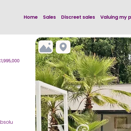
Home
Sales
Discreet sales
Valuing my 
€1,995,000
Absolu