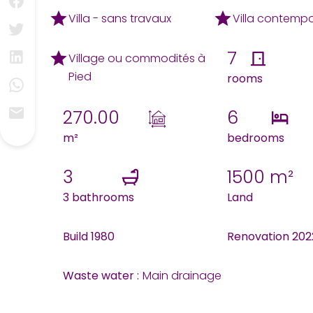
Villa - sans travaux
Villa contemp
7
Village ou commodités à
Pied
rooms
270.00
6
m²
bedrooms
3
1500 m²
3 bathrooms
Land
Build 1980
Renovation 202
Waste water :
Main drainage