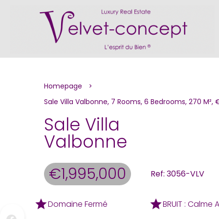
Homepage
Sale Villa Valbonne, 7 Rooms, 6 Bedrooms, 270 M², 
Sale Villa
Valbonne
€1,995,000
Ref: 3056-VLV
Domaine Fermé
BRUIT : Calme 