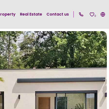
property
Real Estate
Contact us
0