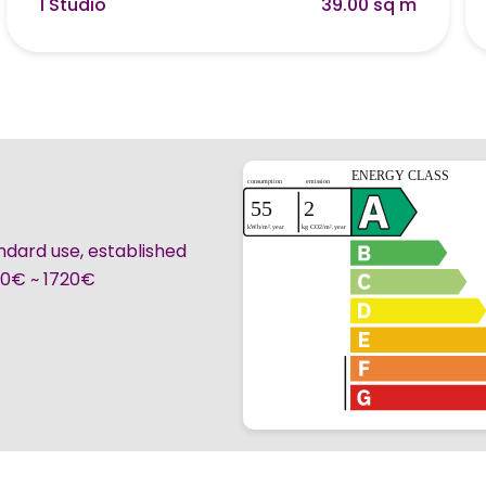
1 Studio
39.00 sq m
ndard use, established
260€ ~ 1720€