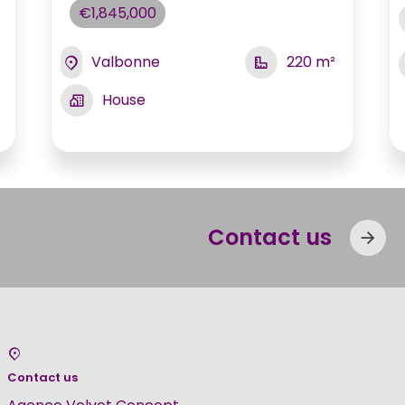
€1,845,000
Valbonne
220 m²
House
Contact us
Contact us