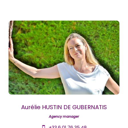
Aurélie HUSTIN DE GUBERNATIS
Agency manager
+33 6 01 76 35 48