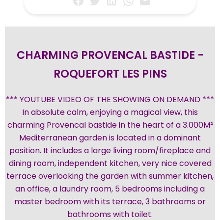
CHARMING PROVENCAL BASTIDE -
ROQUEFORT LES PINS
*** YOUTUBE VIDEO OF THE SHOWING ON DEMAND ***
In absolute calm, enjoying a magical view, this
charming Provencal bastide in the heart of a 3.000M²
Mediterranean garden is located in a dominant
position. It includes a large living room/fireplace and
dining room, independent kitchen, very nice covered
terrace overlooking the garden with summer kitchen,
an office, a laundry room, 5 bedrooms including a
master bedroom with its terrace, 3 bathrooms or
bathrooms with toilet.