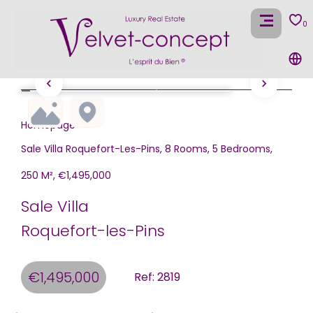
0
Homepage
Sale Villa Roquefort-Les-Pins, 8 Rooms, 5 Bedrooms,
250 M², €1,495,000
Sale Villa
Roquefort-les-Pins
€1,495,000
Ref: 2819