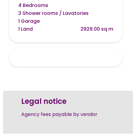
4 Bedrooms
3 Shower rooms / Lavatories
1 Garage
1 Land
2929.00 sq m
Legal notice
Agency fees payable by vendor