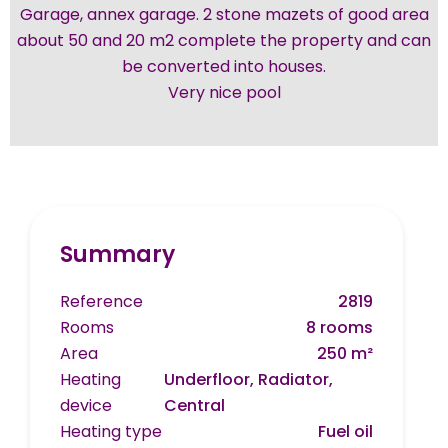
Garage, annex garage. 2 stone mazets of good area
about 50 and 20 m2 complete the property and can
be converted into houses.
Very nice pool
Summary
Reference
2819
Rooms
8 rooms
Area
250 m²
Heating
Underfloor, Radiator,
device
Central
Heating type
Fuel oil