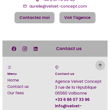
aurelie@velvet-concept.com
Contactez moi
Voir l'agence
Contact us
Menu
Contact us
Home
Agence Velvet Concept
Contact us
3 rue de la république
Our fees
06560
Valbonne
+33 6 86 07 33 96
info@velvet-