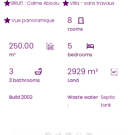
BRUIT : Calme Absolu
Villa - sans travaux
8
Vue panoramique
rooms
250.00
5
m²
bedrooms
3
2929 m²
3 bathrooms
Land
Build 2002
Waste water
Septic
:
tank