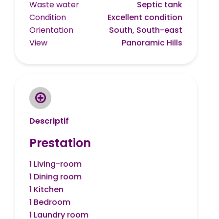
Waste water
Septic tank
Condition
Excellent condition
Orientation
South, South-east
View
Panoramic Hills
Descriptif
Prestation
1 Living-room
1 Dining room
1 Kitchen
1 Bedroom
1 Laundry room